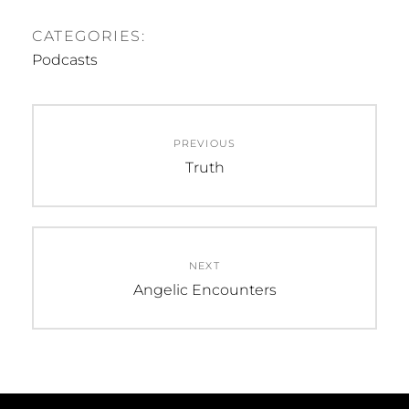
CATEGORIES:
Podcasts
Post
PREVIOUS
navigation
Previous
Truth
post:
NEXT
Next
Angelic Encounters
post: