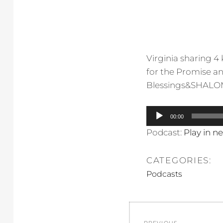
Virginia sharing 4
for the Promise an
Blessings&SHALOM
Audio
00:00
Player
Podcast:
Play in 
CATEGORIES:
Podcasts
Post