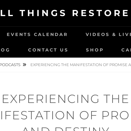
LL THINGS RESTOR
EVENTS CALENDAR
VIDEOS & LI
LOG
CONTACT US
SHOP
CA
PODCASTS
EXPERIENCING THE MANIFESTATION OF PROMISE 
EXPERIENCING THE
IFESTATION OF PRO