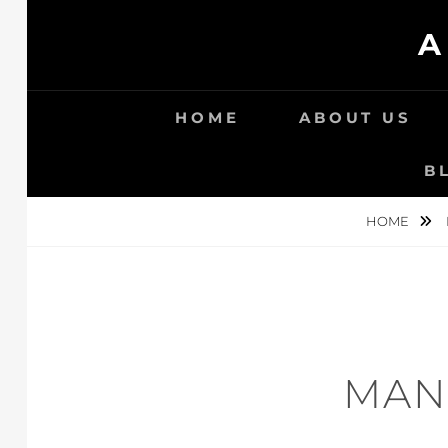
Skip
A
to
content
HOME
ABOUT US
B
HOME
MAN