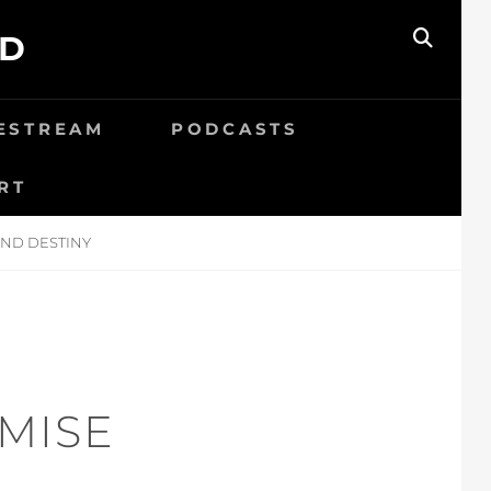
ED
SEAR
VESTREAM
PODCASTS
RT
AND DESTINY
MISE