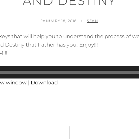
AND DESTINY
POSTED
BY
JANUARY 18, 2016
SEAN
ON
 keys that will help you to understand the process of w
d Destiny that Father has you…Enjoy!!!
!!!
new window
|
Download