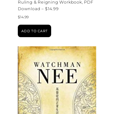
Ruling & Reigning Workbook, PDF
Download – $14.99
$
14.99
ADD TO CART