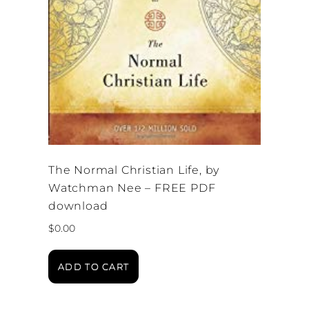
The Normal Christian Life, by
Watchman Nee – FREE PDF
download
$
0.00
ADD TO CART