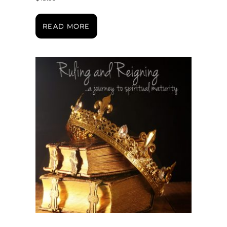
READ MORE