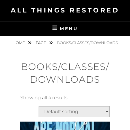
Skip
ALL THINGS RESTORED
to
content
MENU
HOME
PAGE
BOOKS/CLASSES/DOWNLOADS
BOOKS/CLASSES/
DOWNLOADS
Showing all 4 results