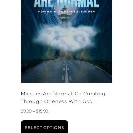
Miracles Are Normal: Co-Creating
Through Oneness With God
Price
$
9.99
–
$
15.99
range:
This
$9.99
product
SELECT OPTIONS
through