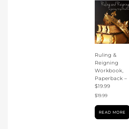
Ruling &
Reigning
Workbook,
Paperback –
$19.99
$
19.99
READ MORE