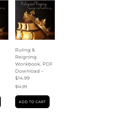
Ruling &
Reigning
Workbook, PDF
Download –
$14.99
$
14.99
ADD TO CART