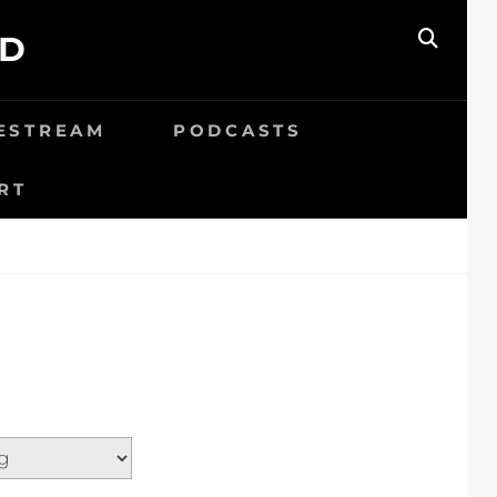
ED
SEAR
VESTREAM
PODCASTS
RT
N