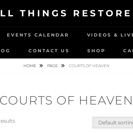
LL THINGS RESTOR
EVENTS CALENDAR
VIDEOS & LI
LOG
CONTACT US
SHOP
CA
HOME
PAGE
COURTS OF HEAVEN
COURTS OF HEAVE
results