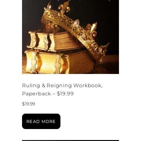
Ruling & Reigning Workbook,
Paperback – $19.99
$
19.99
READ MORE