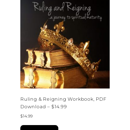
Ruling & Reigning Workbook, PDF
Download – $14.99
$
14.99