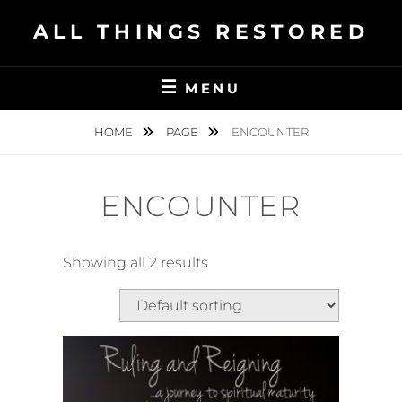
Skip
ALL THINGS RESTORED
to
content
MENU
HOME
PAGE
ENCOUNTER
ENCOUNTER
Showing all 2 results