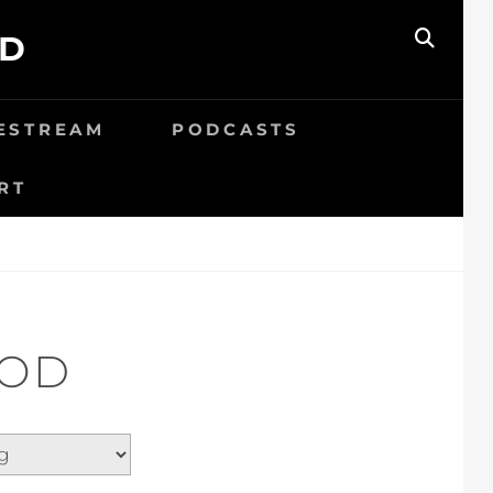
ED
SEAR
VESTREAM
PODCASTS
RT
GOD