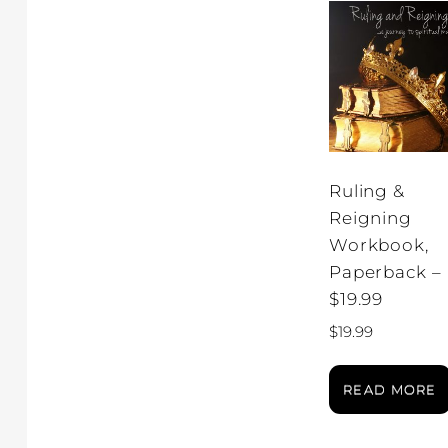
Ruling &
Reigning
Workbook,
Paperback –
$19.99
$
19.99
READ MORE