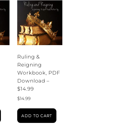
Ruling &
Reigning
Workbook, PDF
Download –
$14.99
$
14.99
ADD TO CART