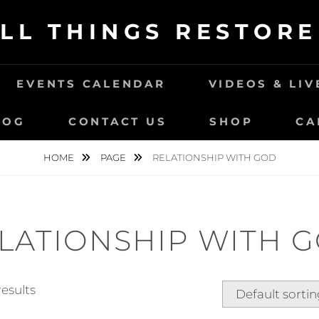
LL THINGS RESTOR
EVENTS CALENDAR
VIDEOS & LI
LOG
CONTACT US
SHOP
CA
HOME
PAGE
RELATIONSHIP WITH GOD
LATIONSHIP WITH 
results