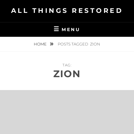
Skip
ALL THINGS RESTORED
to
content
MENU
HOME
POSTS TAGGED
ZION
TAG:
ZION