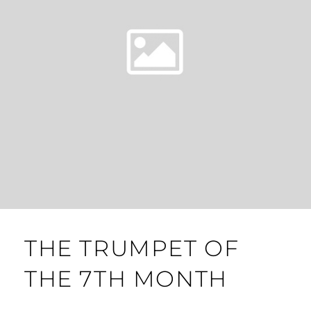
THE TRUMPET OF
THE 7TH MONTH