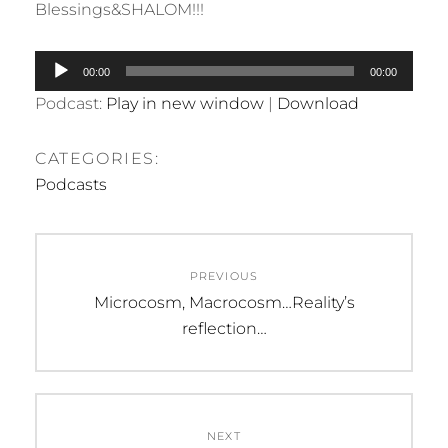
Blessings&SHALOM!!!
Audio
00:00
00:00
Player
Podcast:
Play in new window
|
Download
CATEGORIES:
Podcasts
Post
PREVIOUS
navigation
Previous
Microcosm, Macrocosm…Reality’s
post:
reflection…
NEXT