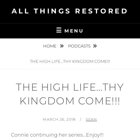
Skip
ALL THINGS RESTORED
to
content
MENU
HOME
PODCASTS
THE HIGH LIFE…THY KINGDOM COME!!!
THE HIGH LIFE…THY
KINGDOM COME!!!
POSTED
BY
MARCH 26, 2018
SEAN
ON
Connie continuing her series…Enjoy!!!