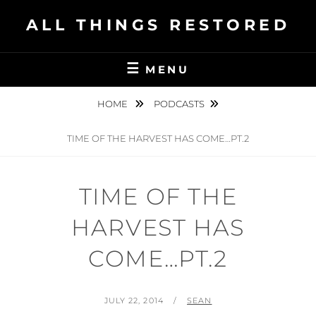
Skip
ALL THINGS RESTORED
to
content
MENU
HOME
PODCASTS
TIME OF THE HARVEST HAS COME…PT.2
TIME OF THE
HARVEST HAS
COME…PT.2
POSTED
BY
JULY 22, 2014
SEAN
ON