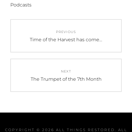
Podcasts
Post
PREVIOUS
navigation
Previous
Time of the Harvest has come…
post:
NEXT
Next
The Trumpet of the 7th Month
post:
COPYRIGHT © 2026
ALL THINGS RESTORED
. ALL