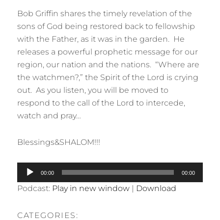
Bob Griffin shares the timely revelation of the
sons of God being restored back to fellowship
with the Father, as it was in the garden. He
releases a powerful prophetic message for our
region, our nation and the nations. “Where are
the watchmen?,” the Spirit of the Lord is crying
out. As you listen, you will be moved to
respond to the call of the Lord to intercede,
watch and pray…
Blessings&SHALOM!!!
Audio
00:00
00:00
Player
Podcast:
Play in new window
|
Download
CATEGORIES: