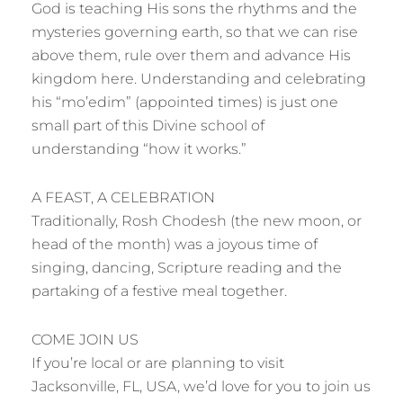
God is teaching His sons the rhythms and the
mysteries governing earth, so that we can rise
above them, rule over them and advance His
kingdom here. Understanding and celebrating
his “mo’edim” (appointed times) is just one
small part of this Divine school of
understanding “how it works.”
A FEAST, A CELEBRATION
Traditionally, Rosh Chodesh (the new moon, or
head of the month) was a joyous time of
singing, dancing, Scripture reading and the
partaking of a festive meal together.
COME JOIN US
If you’re local or are planning to visit
Jacksonville, FL, USA, we’d love for you to join us