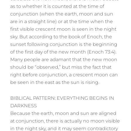
as to whether it is counted at the time of
conjunction (when the earth, moon and sun
are in a straight line) or at the time when the
first visible crescent moon is seen in the night
sky. But according to the book of Enoch, the
sunset following conjunction is the beginning
of the first day of the new month (Enoch 73:4).
Many people are adamant that the new moon
should be “observed,” but miss the fact that
right before conjunction, a crescent moon can
be seen in the east as the sun is rising.
BIBLICAL PATTERN: EVERYTHING BEGINS IN
DARKNESS
Because the earth, moon and sun are aligned
at conjunction, there is actually no moon visible
in the night sky, and it may seem contradictory