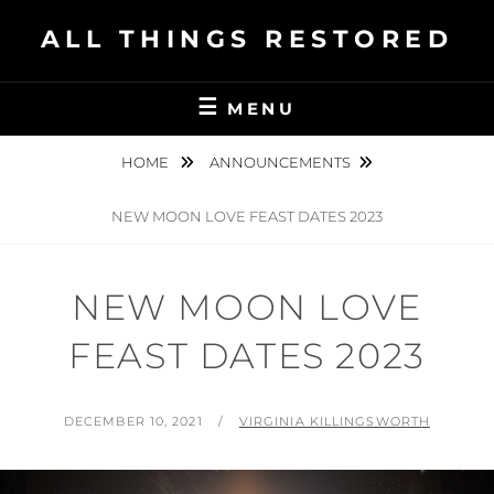
Skip
ALL THINGS RESTORED
to
content
MENU
HOME
ANNOUNCEMENTS
NEW MOON LOVE FEAST DATES 2023
NEW MOON LOVE
FEAST DATES 2023
POSTED
BY
DECEMBER 10, 2021
VIRGINIA KILLINGSWORTH
ON