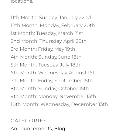
locations.
11th Month: Sunday, January 22nd
12th Month: Monday, February 20th
1st Month: Tuesday, March 21st
2nd Month: Thursday, April 20th
3rd Month: Friday, May 19th
4th Month: Sunday, June 18th
5th Month: Tuesday, July 18th
6th Month: Wednesday, August 16th
7th Month: Friday, September 15th
8th Month: Sunday, October 15th
9th Month: Monday, November 13th
10th Month: Wednesday, December 13th
CATEGORIES:
Announcements
,
Blog