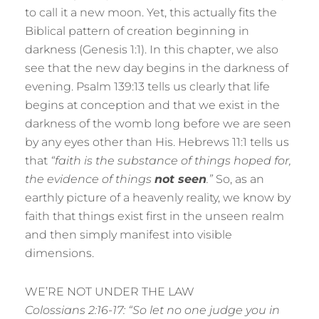
to call it a new moon. Yet, this actually fits the
Biblical pattern of creation beginning in
darkness (Genesis 1:1). In this chapter, we also
see that the new day begins in the darkness of
evening. Psalm 139:13 tells us clearly that life
begins at conception and that we exist in the
darkness of the womb long before we are seen
by any eyes other than His. Hebrews 11:1 tells us
that
“faith is the substance of things hoped for,
the evidence of things
not seen
.”
So, as an
earthly picture of a heavenly reality, we know by
faith that things exist first in the unseen realm
and then simply manifest into visible
dimensions.
WE’RE NOT UNDER THE LAW
Colossians 2:16-17: “So let no one judge you in