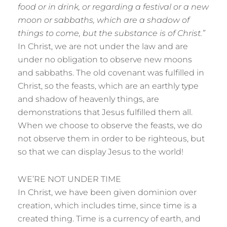
food or in drink, or regarding a festival or a new
moon or sabbaths, which are a shadow of
things to come, but the substance is of Christ.”
In Christ, we are not under the law and are
under no obligation to observe new moons
and sabbaths. The old covenant was fulfilled in
Christ, so the feasts, which are an earthly type
and shadow of heavenly things, are
demonstrations that Jesus fulfilled them all.
When we choose to observe the feasts, we do
not observe them in order to be righteous, but
so that we can display Jesus to the world!
WE’RE NOT UNDER TIME
In Christ, we have been given dominion over
creation, which includes time, since time is a
created thing. Time is a currency of earth, and