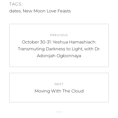
TAGS:
dates
,
New Moon Love Feasts
Post
PREVIOUS
navigation
Previous
October 30-31: Yeshua Hamashiach:
post:
Transmuting Darkness to Light, with Dr.
Adonijah Ogbonnaya
NEXT
Next
Moving With The Cloud
post: