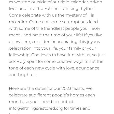
as we step outside of our rigid calendar-driven
lives and into the Father’s dancing rhythm.
Come celebrate with us the mystery of His
mo’edim. Come eat some scrumptious food
with some of the friendliest people you’ll ever
meet… and have the time of your life! If you live
elsewhere, consider incorporating this joyous
celebration into your life, your family or your
fellowship. God loves to have fun with us, so just
ask Holy Spirit for some creative ways to set the
tone of each new cycle with love, abundance
and laughter.
Here are the dates for our 2023 feasts. We
celebrate at different people’s homes each
month, so you’ll need to contact
info@allthingsrestored.org for times and