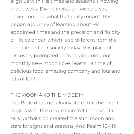
align us with His times and seasons. Knowing
that it was a Divine invitation, we said yes,
having no idea what that really meant. This
began a journey of learning about His
appointed times and the precision and fluidity
of His calendar, which is so different from the
timetable of our society today. This place of
discovery prompted us to begin doing our
monthly new moon Love Feasts… a time of
delicious food, amazing company and lots and
lots of fun!
THE MOON AND THE MO’EDIM
The Bible does not clearly state that the month
begins with the new moon. Yet Genesis 1:14
tells us that God created the sun, moon and
stars for signs and seasons. And Psalm 104:19
specifically states that it is the moon that marks