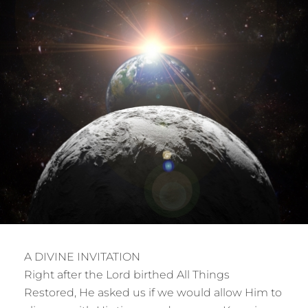
A DIVINE INVITATION
Right after the Lord birthed All Things
Restored, He asked us if we would allow Him to