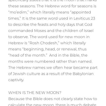
these seasons. The Hebrew word for seasons is
“mo’edim,” which literally means “appointed
times.” It is the same word used in Leviticus 23
to describe the feasts and holy days that God
commanded Moses and the children of Israel
to observe. The word used for new moon in
Hebrew is “Rosh Chodesh,” which literally
means “beginning, head, or renewal, thus
“head of the month.” And in the Bible, the
months were numbered rather than named.
The Hebrew names we often hear became part
of Jewish culture as a result of the Babylonian
captivity.
WHEN IS THE NEW MOON?
Because the Bible does not clearly state how to
calculate the new moon, there is much debate