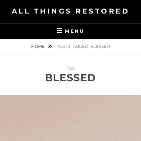
Skip
ALL THINGS RESTORED
to
content
MENU
HOME
POSTS TAGGED
BLESSED
TAG:
BLESSED