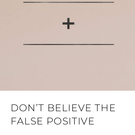
DON’T BELIEVE THE
FALSE POSITIVE