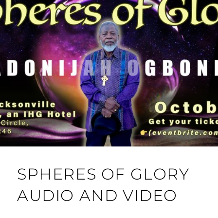
SPHERES OF GLORY
AUDIO AND VIDEO