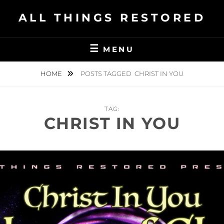
Skip
ALL THINGS RESTORED
to
content
MENU
HOME
POSTS TAGGED
CHRIST IN YOU
TAG:
CHRIST IN YOU