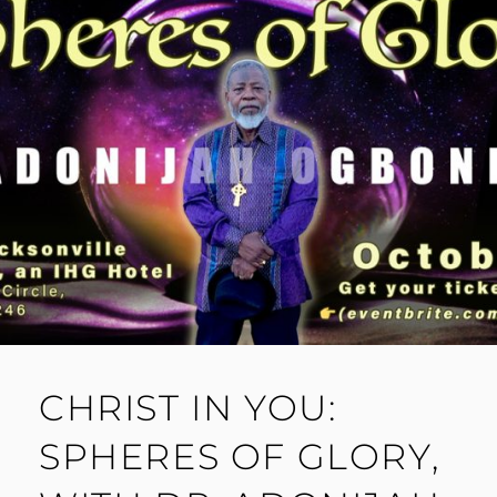
CHRIST IN YOU:
SPHERES OF GLORY,