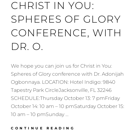
CHRIST IN YOU:
SPHERES OF GLORY
CONFERENCE, WITH
DR. O.
We hope you can join us for Christ in You:
Spheres of Glory conference with Dr. Adonijah
Ogbonnaya. LOCATION: Hotel Indigo: 9840
Tapestry Park CircleJacksonville, FL 32246
SCHEDULE:Thursday October 13: 7 pmFriday
October 14: 10 am – 10 pmSaturday October 15:
10 am – 10 pmSunday …
CHRIST
CONTINUE READING
IN