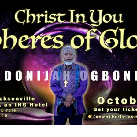
ADONIJAH
OGBONNAYA