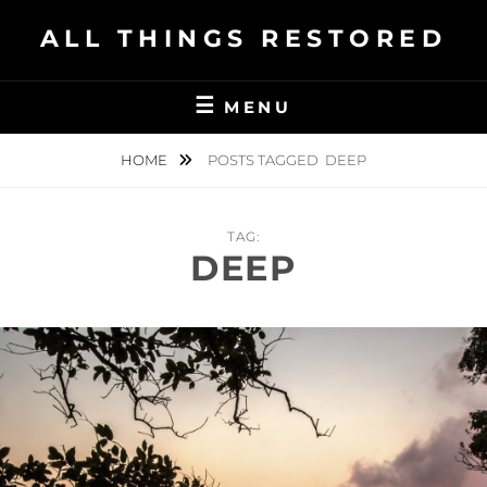
Skip
ALL THINGS RESTORED
to
content
MENU
HOME
POSTS TAGGED
DEEP
TAG:
DEEP