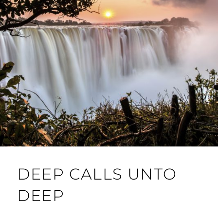
DEEP CALLS UNTO
DEEP