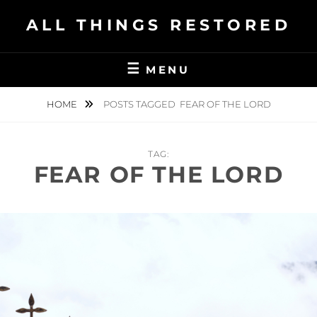
Skip
ALL THINGS RESTORED
to
content
MENU
HOME
POSTS TAGGED
FEAR OF THE LORD
TAG:
FEAR OF THE LORD