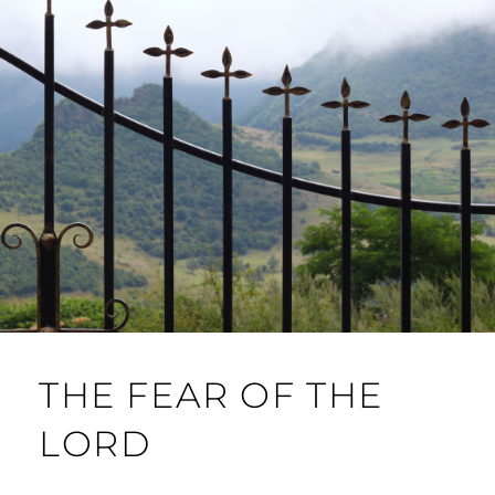
THE FEAR OF THE
LORD