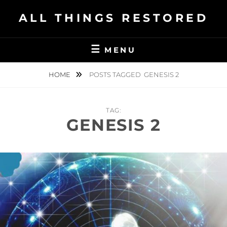
Skip
ALL THINGS RESTORED
to
content
MENU
HOME
POSTS TAGGED
GENESIS 2
TAG:
GENESIS 2