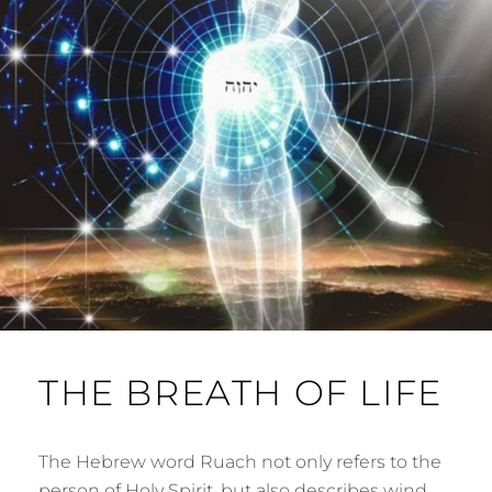
THE BREATH OF LIFE
The Hebrew word Ruach not only refers to the
person of Holy Spirit, but also describes wind