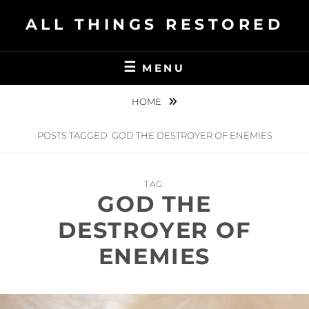
Skip
ALL THINGS RESTORED
to
content
MENU
HOME
POSTS TAGGED
GOD THE DESTROYER OF ENEMIES
TAG:
GOD THE
DESTROYER OF
ENEMIES