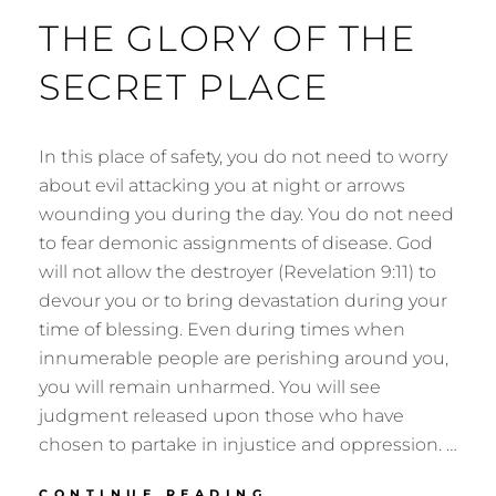
THE GLORY OF THE
SECRET PLACE
In this place of safety, you do not need to worry
about evil attacking you at night or arrows
wounding you during the day. You do not need
to fear demonic assignments of disease. God
will not allow the destroyer (Revelation 9:11) to
devour you or to bring devastation during your
time of blessing. Even during times when
innumerable people are perishing around you,
you will remain unharmed. You will see
judgment released upon those who have
chosen to partake in injustice and oppression. …
THE
CONTINUE READING