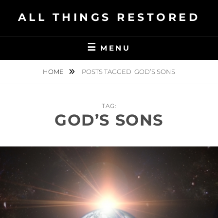
Skip
ALL THINGS RESTORED
to
content
MENU
HOME
POSTS TAGGED
GOD’S SONS
TAG:
GOD’S SONS