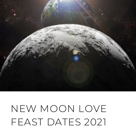
NEW MOON LOVE
FEAST DATES 2021