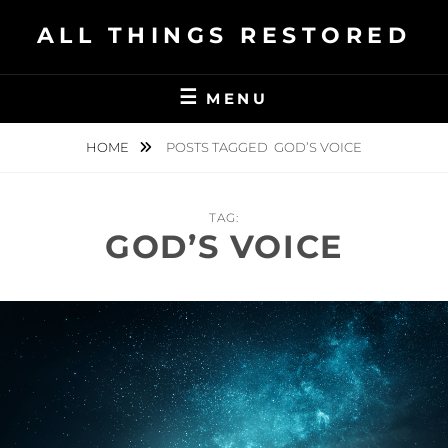
Skip
ALL THINGS RESTORED
to
content
MENU
HOME
POSTS TAGGED
GOD’S VOICE
TAG:
GOD’S VOICE