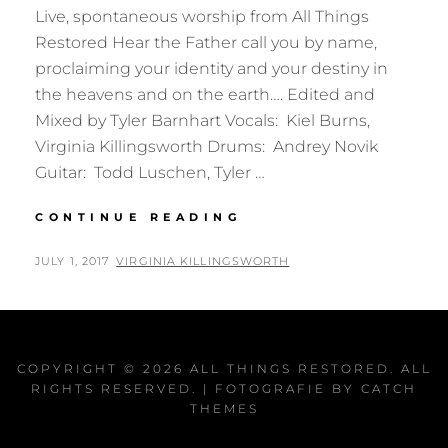
Live, spontaneous worship from All Things
Restored Hear the Father call you by name,
proclaiming your identity and your destiny in
the heavens and on the earth…. Edited and
Mixed by Tyler Barnhart Vocals: Kiel Burns,
Virginia Killingsworth Drums: Andrey Novik
Guitar: Todd Luschen, Tyler …
WHEN
CONTINUE READING
I
SPEAK
POSTED
BY
JULY 1, 2017
VIRGINIA KILLINGSWORTH
YOUR
ON
NAME
COPYRIGHT © 2026
ALL THINGS RESTORED
. ALL
RIGHTS RESERVED. | FOTOGRAFIE BY
CATCH
THEMES