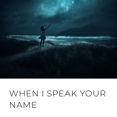
WHEN I SPEAK YOUR
NAME