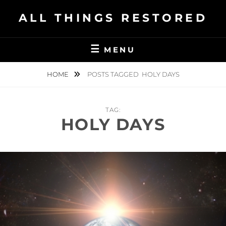
Skip
ALL THINGS RESTORED
to
content
MENU
HOME
POSTS TAGGED
HOLY DAYS
TAG:
HOLY DAYS