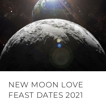
NEW MOON LOVE
FEAST DATES 2021