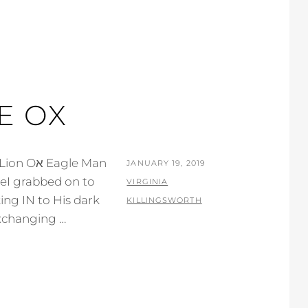
E OX
gle Man
POSTED
JANUARY 19, 2019
ON
BY
VIRGINIA
ing IN to His dark
KILLINGSWORTH
xchanging …