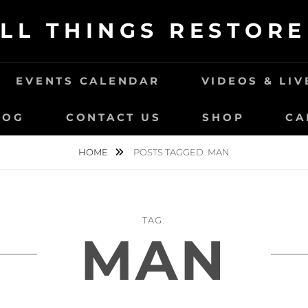
LL THINGS RESTOR
EVENTS CALENDAR
VIDEOS & LI
LOG
CONTACT US
SHOP
CA
HOME
POSTS TAGGED
MAN
TAG:
MAN