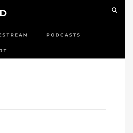
ED
SEAR
VESTREAM
PODCASTS
RT