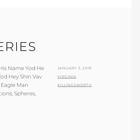
ERIES
f His Name Yod He
POSTED
JANUARY 3, 2019
ON
BY
VIRGINIA
KILLINGSWORTH
ions, Spheres,