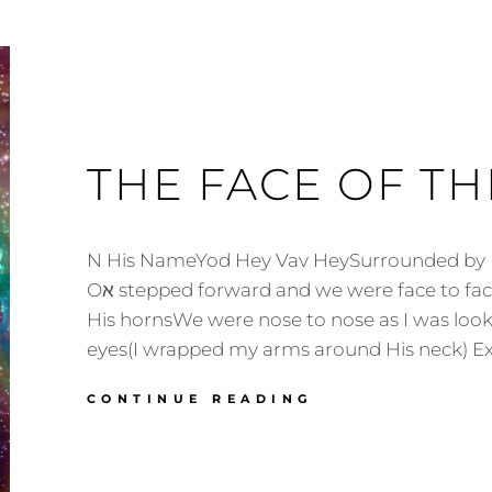
THE FACE OF TH
N His NameYod Hey Vav HeySurrounded by Lion Oא Ea
Oא stepped forward and we were face to faceI grabbed on to
His hornsWe were nose to nose as I was look
eyes(I wrapped my arms around His neck) E
THE
CONTINUE READING
FACE
OF
THE
OX