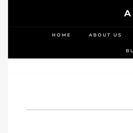
Skip
A
to
content
HOME
ABOUT US
B