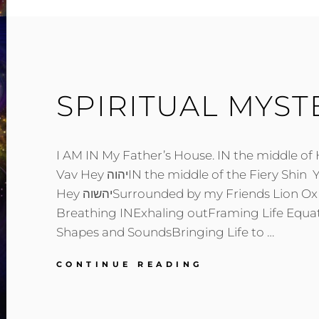
SPIRITUAL MYST
I AM IN My Father’s House. IN the middle o
Vav Hey יהוהIN the middle of the Fiery Shin Yod Hey Shin Vav
Hey יהשוהSurrounded by my Friends Lion Ox Eagle Man
Breathing INExhaling outFraming Life Equat
Shapes and SoundsBringing Life to …
SPIRITUAL
CONTINUE READING
MYSTERIES