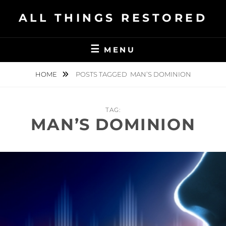
Skip
ALL THINGS RESTORED
to
content
MENU
HOME
POSTS TAGGED
MAN’S DOMINION
TAG:
MAN’S DOMINION