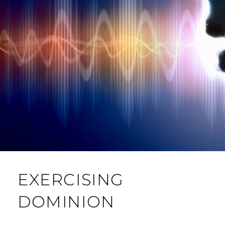
EXERCISING
DOMINION