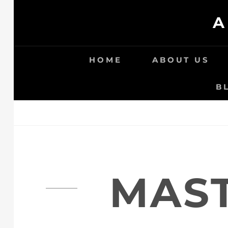
Skip
A
to
content
HOME
ABOUT US
B
MAST