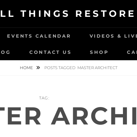
LL THINGS RESTOR
EVENTS CALENDAR
VIDEOS & LI
LOG
CONTACT US
SHOP
CA
HOME
POSTS TAGGED
MASTER ARCHITECT
TAG:
ER ARCH