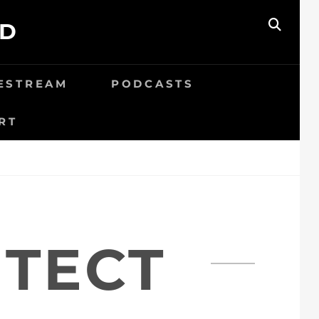
ED
SEAR
VESTREAM
PODCASTS
RT
ITECT