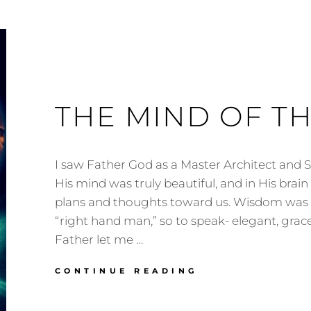
THE MIND OF T
I saw Father God as a Master Architect and S
His mind was truly beautiful, and in His brai
plans and thoughts toward us. Wisdom was Hi
“right hand man,” so to speak- elegant, grace
Father let me …
THE
CONTINUE READING
MIND
OF