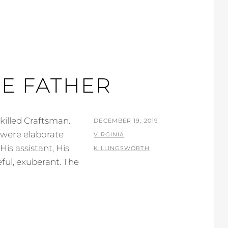
HE FATHER
killed Craftsman.
POSTED
DECEMBER 19, 2019
n were elaborate
ON
BY
VIRGINIA
s assistant, His
KILLINGSWORTH
ful, exuberant. The