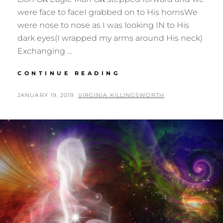
were face to faceI grabbed on to His hornsWe
were nose to nose as I was looking IN to His
dark eyes(I wrapped my arms around His neck)
Exchanging …
THE
CONTINUE READING
FACE
OF
POSTED
BY
JANUARY 19, 2019
VIRGINIA KILLINGSWORTH
THE
ON
OX