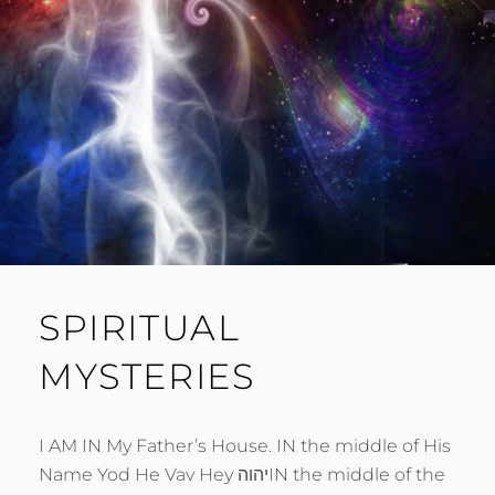
SPIRITUAL
MYSTERIES
I AM IN My Father’s House. IN the middle of His
Name Yod He Vav Hey יהוהIN the middle of the