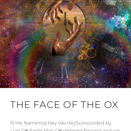
THE FACE OF THE OX
N His NameYod Hey Vav HeySurrounded by
Lion Oא Eagle Man Oא stepped forward and we