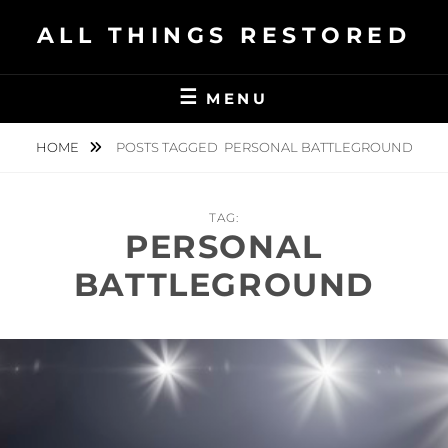
Skip
ALL THINGS RESTORED
to
content
MENU
HOME
POSTS TAGGED
PERSONAL BATTLEGROUND
TAG:
PERSONAL
BATTLEGROUND