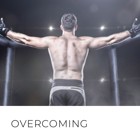
OVERCOMING