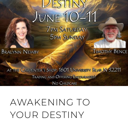
AWAKENING TO
YOUR DESTINY