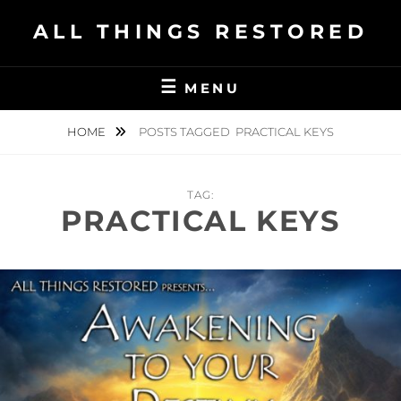
Skip
ALL THINGS RESTORED
to
content
MENU
HOME
POSTS TAGGED
PRACTICAL KEYS
TAG:
PRACTICAL KEYS