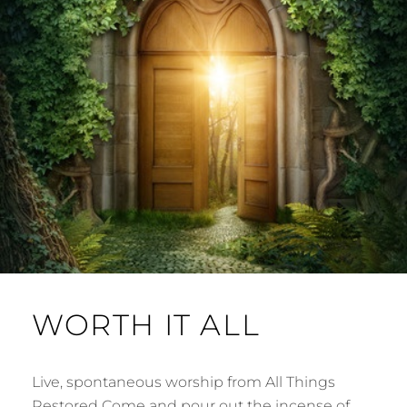
WORTH IT ALL
Live, spontaneous worship from All Things
Restored Come and pour out the incense of