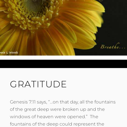
GRATITUDE
Genesis 7:11 says, “…on that day, all the fountains
of the great deep were broken up and the
windows of heaven were opened.” The
fountains of the deep could represent the