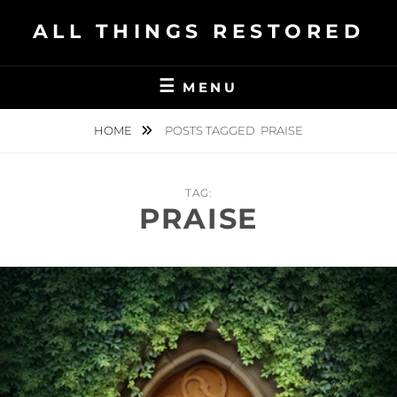
Skip
ALL THINGS RESTORED
to
content
MENU
HOME
POSTS TAGGED
PRAISE
TAG:
PRAISE