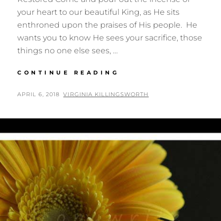
your heart to our beautiful King, as He sits
enthroned upon the praises of His people. He
wants you to know He sees your sacrifice, those
things no one else sees, …
WORTH
CONTINUE READING
IT
ALL
POSTED
BY
APRIL 6, 2018
VIRGINIA KILLINGSWORTH
ON