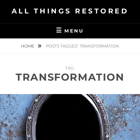
Skip
ALL THINGS RESTORED
to
content
MENU
HOME
POSTS TAGGED
TRANSFORMATION
TAG:
TRANSFORMATION