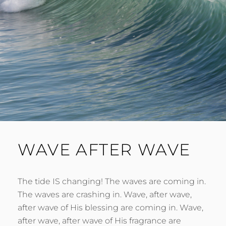
WAVE AFTER WAVE
The tide IS changing! The waves are coming in.
The waves are crashing in. Wave, after wave,
after wave of His blessing are coming in. Wave,
after wave, after wave of His fragrance are