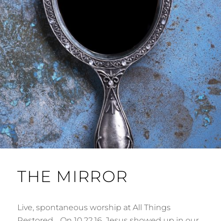
THE MIRROR
Live, spontaneous worship at All Things
Restored… On 10.22.16, Jesus showed up in our