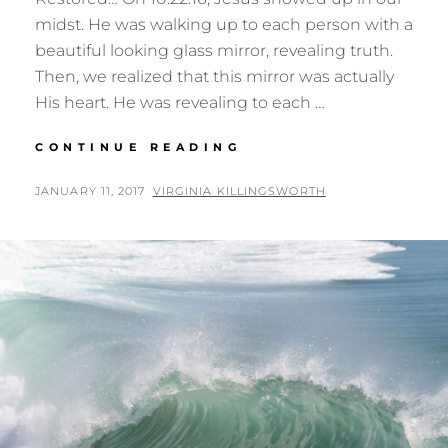
midst. He was walking up to each person with a
beautiful looking glass mirror, revealing truth.
Then, we realized that this mirror was actually
His heart. He was revealing to each …
THE
CONTINUE READING
MIRROR
POSTED
BY
JANUARY 11, 2017
VIRGINIA KILLINGSWORTH
ON