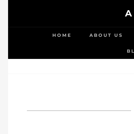
Skip
A
to
content
HOME
ABOUT US
B