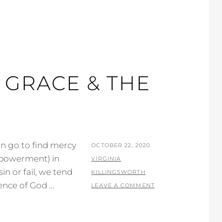
 GRACE & THE
an go to find mercy
POSTED
OCTOBER 22, 2020
mpowerment) in
ON
BY
VIRGINIA
n or fail, we tend
KILLINGSWORTH
ence of God …
LEAVE A COMMENT