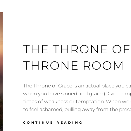
THE THRONE OF
THRONE ROOM
The Throne of Grace is an actual place you c
when you have sinned and grace (Divine e
times of weakness or temptation. When we si
to feel ashamed, pulling away from the pres
THE
CONTINUE READING
THRONE