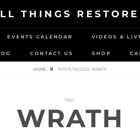
LL THINGS RESTOR
EVENTS CALENDAR
VIDEOS & LI
LOG
CONTACT US
SHOP
CA
HOME
POSTS TAGGED
WRATH
TAG:
WRATH