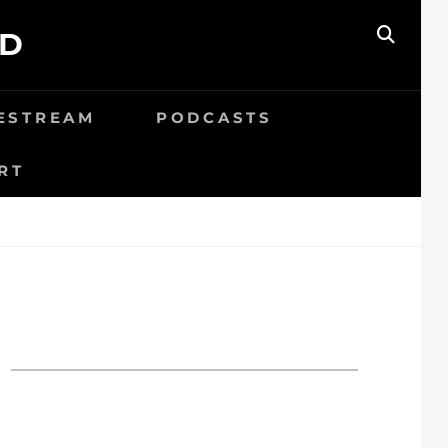
ED
SEAR
VESTREAM
PODCASTS
RT