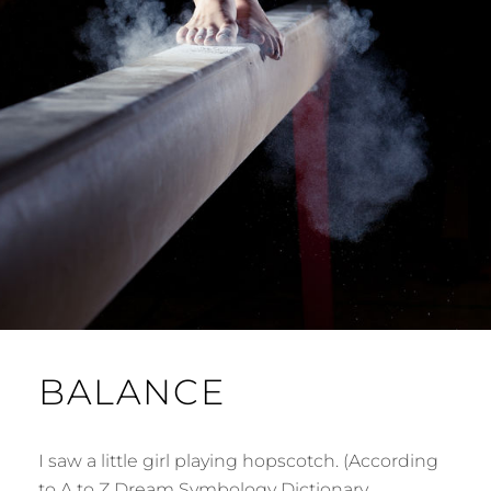
BALANCE
I saw a little girl playing hopscotch. (According
to A to Z Dream Symbology Dictionary,