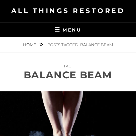
Skip
ALL THINGS RESTORED
to
content
MENU
HOME
POSTS TAGGED
BALANCE BEAM
TAG:
BALANCE BEAM