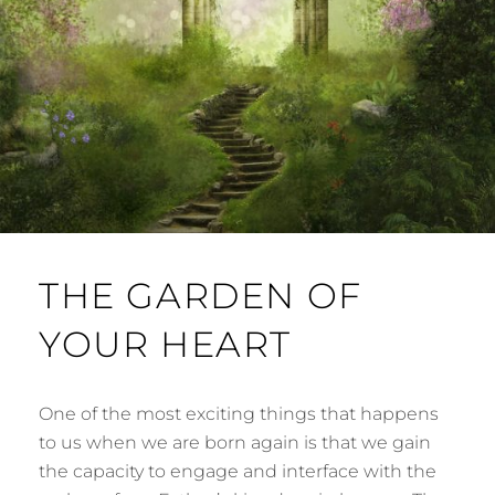
THE GARDEN OF
YOUR HEART
One of the most exciting things that happens
to us when we are born again is that we gain
the capacity to engage and interface with the