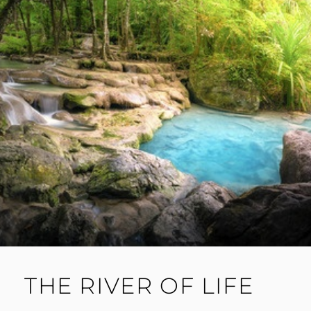
THE RIVER OF LIFE