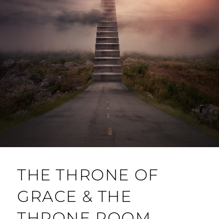
THE THRONE OF
GRACE & THE
THRONE ROOM