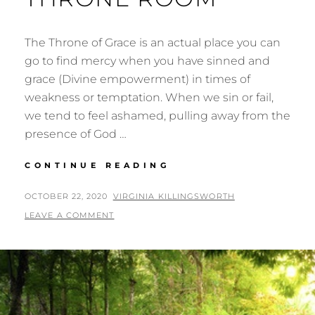
The Throne of Grace is an actual place you can
go to find mercy when you have sinned and
grace (Divine empowerment) in times of
weakness or temptation. When we sin or fail,
we tend to feel ashamed, pulling away from the
presence of God …
THE
CONTINUE READING
THRONE
OF
POSTED
BY
OCTOBER 22, 2020
VIRGINIA KILLINGSWORTH
GRACE
ON
LEAVE A COMMENT
&
THE
THRONE
ROOM