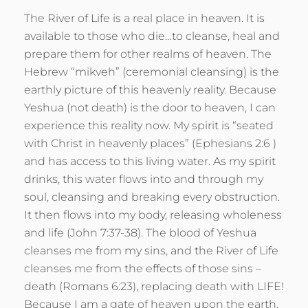
The River of Life is a real place in heaven. It is
available to those who die…to cleanse, heal and
prepare them for other realms of heaven. The
Hebrew “mikveh” (ceremonial cleansing) is the
earthly picture of this heavenly reality. Because
Yeshua (not death) is the door to heaven, I can
experience this reality now. My spirit is “seated
with Christ in heavenly places” (Ephesians 2:6 )
and has access to this living water. As my spirit
drinks, this water flows into and through my
soul, cleansing and breaking every obstruction.
It then flows into my body, releasing wholeness
and life (John 7:37-38). The blood of Yeshua
cleanses me from my sins, and the River of Life
cleanses me from the effects of those sins –
death (Romans 6:23), replacing death with LIFE!
Because I am a gate of heaven upon the earth,