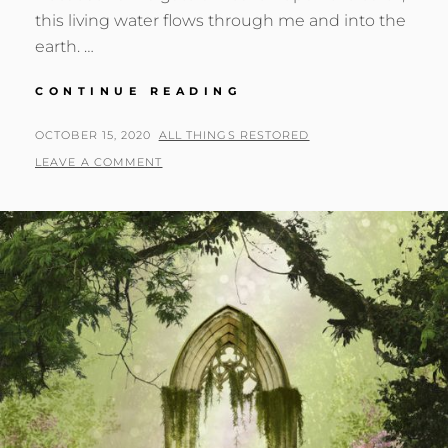
this living water flows through me and into the
earth. …
THE
CONTINUE READING
RIVER
OF
POSTED
BY
OCTOBER 15, 2020
ALL THINGS RESTORED
LIFE
ON
LEAVE A COMMENT