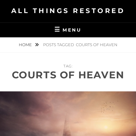
Skip
ALL THINGS RESTORED
to
content
MENU
HOME
POSTS TAGGED
COURTS OF HEAVEN
TAG:
COURTS OF HEAVEN