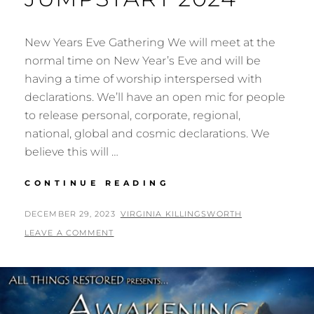
New Years Eve Gathering We will meet at the
normal time on New Year’s Eve and will be
having a time of worship interspersed with
declarations. We’ll have an open mic for people
to release personal, corporate, regional,
national, global and cosmic declarations. We
believe this will …
NEW
CONTINUE READING
YEARS
GATHERING
POSTED
BY
DECEMBER 29, 2023
VIRGINIA KILLINGSWORTH
&
ON
LEAVE A COMMENT
JUMPSTART
2024