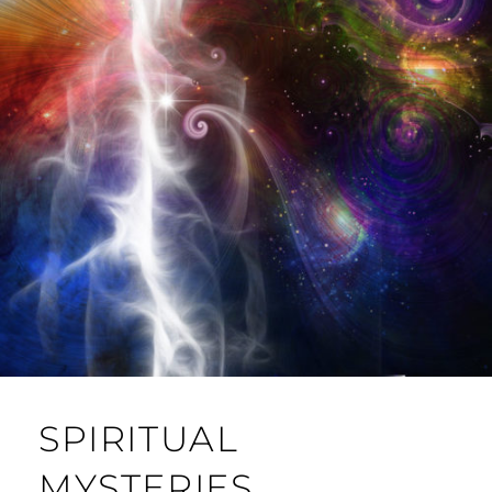
SPIRITUAL
MYSTERIES