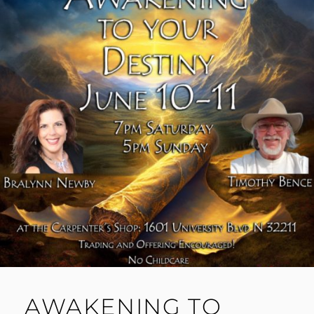
AWAKENING TO