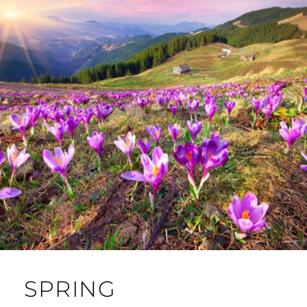
SPRING