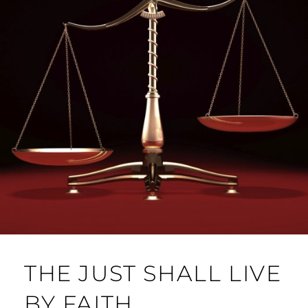
THE JUST SHALL LIVE
BY FAITH