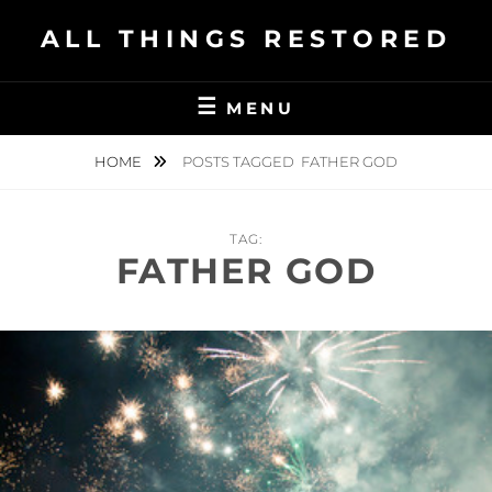
Skip
ALL THINGS RESTORED
to
content
MENU
HOME
POSTS TAGGED
FATHER GOD
TAG:
FATHER GOD