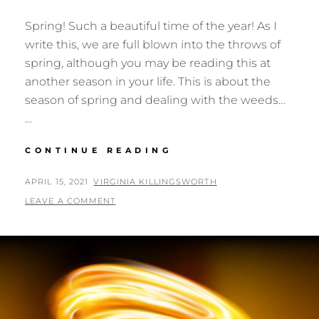
Spring! Such a beautiful time of the year! As I
write this, we are full blown into the throws of
spring, although you may be reading this at
another season in your life. This is about the
season of spring and dealing with the weeds…
…
SPRING
CONTINUE READING
POSTED
BY
APRIL 15, 2021
VIRGINIA KILLINGSWORTH
ON
LEAVE A COMMENT