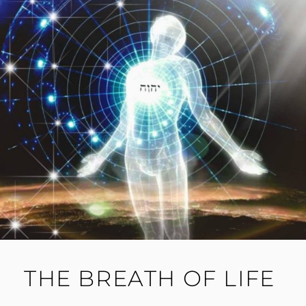
THE BREATH OF LIFE