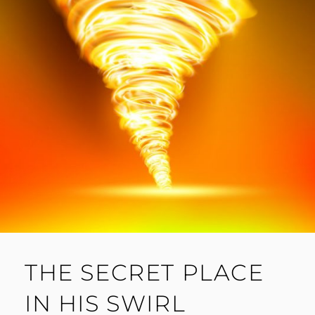
THE SECRET PLACE
IN HIS SWIRL