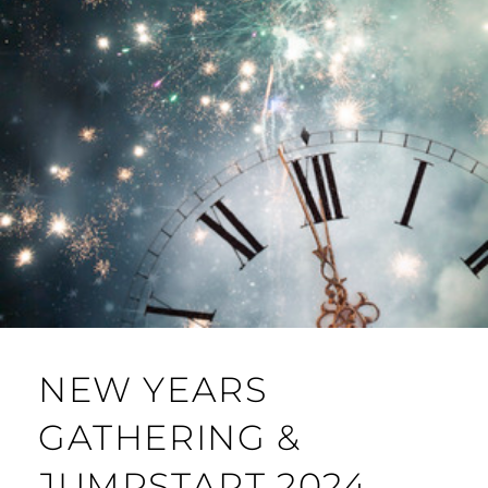
NEW YEARS
GATHERING &
JUMPSTART 2024