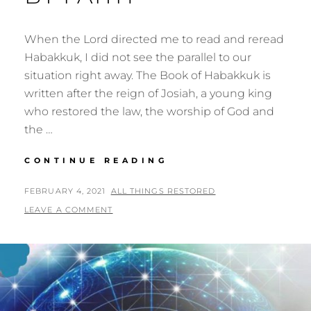
When the Lord directed me to read and reread
Habakkuk, I did not see the parallel to our
situation right away. The Book of Habakkuk is
written after the reign of Josiah, a young king
who restored the law, the worship of God and
the …
THE
CONTINUE READING
JUST
SHALL
POSTED
BY
FEBRUARY 4, 2021
ALL THINGS RESTORED
LIVE
ON
LEAVE A COMMENT
BY
FAITH