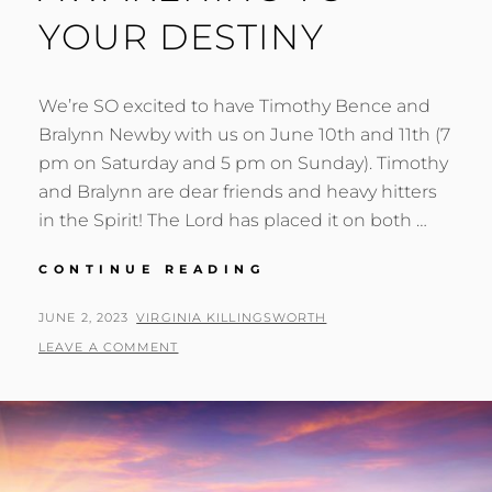
YOUR DESTINY
We’re SO excited to have Timothy Bence and
Bralynn Newby with us on June 10th and 11th (7
pm on Saturday and 5 pm on Sunday). Timothy
and Bralynn are dear friends and heavy hitters
in the Spirit! The Lord has placed it on both …
AWAKENING
CONTINUE READING
TO
YOUR
POSTED
BY
JUNE 2, 2023
VIRGINIA KILLINGSWORTH
DESTINY
ON
LEAVE A COMMENT