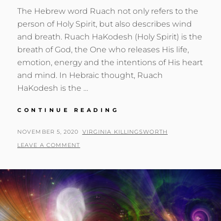
The Hebrew word Ruach not only refers to the
person of Holy Spirit, but also describes wind
and breath. Ruach HaKodesh (Holy Spirit) is the
breath of God, the One who releases His life,
emotion, energy and the intentions of His heart
and mind. In Hebraic thought, Ruach
HaKodesh is the …
THE
CONTINUE READING
BREATH
OF
POSTED
BY
NOVEMBER 5, 2020
VIRGINIA KILLINGSWORTH
LIFE
ON
LEAVE A COMMENT