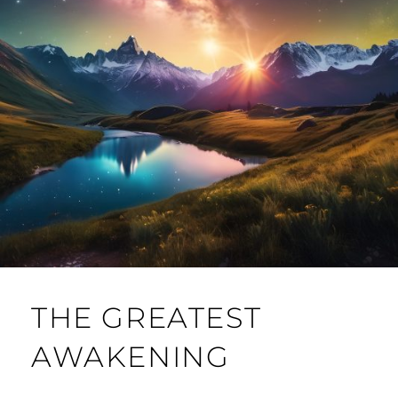
THE GREATEST
AWAKENING