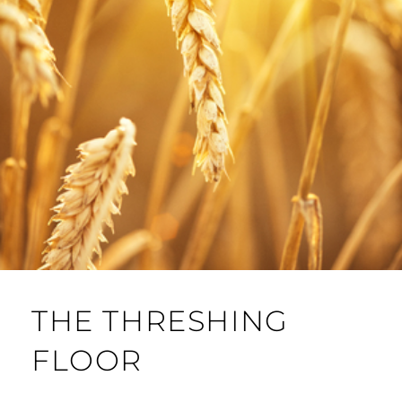
THE THRESHING
FLOOR