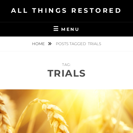
Skip
ALL THINGS RESTORED
to
content
MENU
HOME
POSTS TAGGED
TRIALS
TAG:
TRIALS