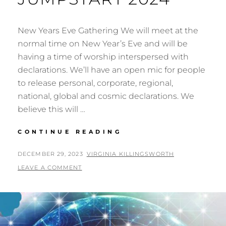
New Years Eve Gathering We will meet at the
normal time on New Year’s Eve and will be
having a time of worship interspersed with
declarations. We’ll have an open mic for people
to release personal, corporate, regional,
national, global and cosmic declarations. We
believe this will …
NEW
CONTINUE READING
YEARS
GATHERING
POSTED
BY
DECEMBER 29, 2023
VIRGINIA KILLINGSWORTH
&
ON
LEAVE A COMMENT
JUMPSTART
2024