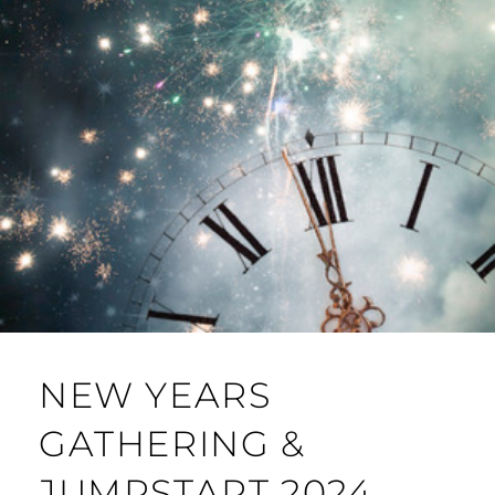
NEW YEARS
GATHERING &
JUMPSTART 2024