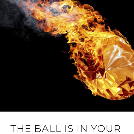
THE BALL IS IN YOUR