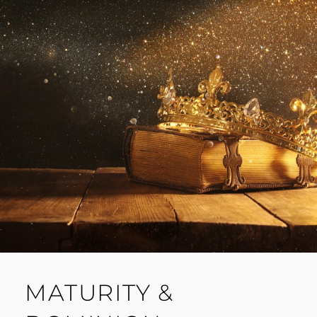
MATURITY &