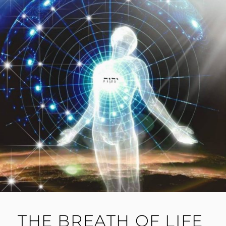
THE BREATH OF LIFE