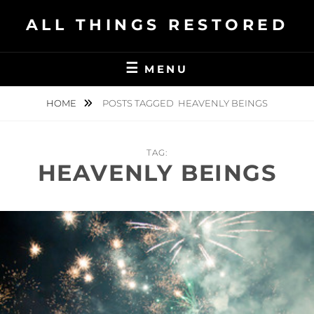
Skip
ALL THINGS RESTORED
to
content
MENU
HOME
POSTS TAGGED
HEAVENLY BEINGS
TAG:
HEAVENLY BEINGS