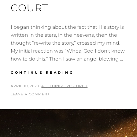
COURT
I began thinking about the fact that His story is
written in the stars, in the heavens, then the
thought “rewrite the story,” crossed my mind.
My initial reaction was “Whoa, God I don’t know
how to do this.” Then I saw an angel blowing …
THE
CONTINUE READING
BALL
IS
POSTED
BY
APRIL 10, 2020
ALL THINGS RESTORED
IN
ON
LEAVE A COMMENT
YOUR
COURT