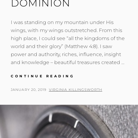
DOMINION
I was standing on my mountain under His
wings, with my wings outstretched. From this
high place, I could see “all the kingdoms of the
world and their glory” (Matthew 4:8). I saw
power and authority, riches, influence, insight
and knowledge – beautiful treasures created …
MATURITY
CONTINUE READING
&
DOMINION
POSTED
BY
JANUARY 20, 2019
VIRGINIA KILLINGSWORTH
ON