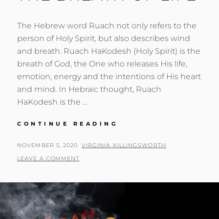
The Hebrew word Ruach not only refers to the
person of Holy Spirit, but also describes wind
and breath. Ruach HaKodesh (Holy Spirit) is the
breath of God, the One who releases His life,
emotion, energy and the intentions of His heart
and mind. In Hebraic thought, Ruach
HaKodesh is the …
THE
CONTINUE READING
BREATH
OF
POSTED
BY
NOVEMBER 5, 2020
VIRGINIA KILLINGSWORTH
LIFE
ON
LEAVE A COMMENT