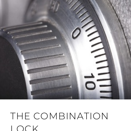
THE COMBINATION
LOCK